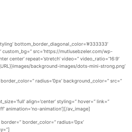
tyling’ bottom_border_diagonal_color=’#333333′
r’ custom_bg=” src=’https://mutlusebzeler.com/wp-
er center’ repeat=’stretch’ video=” video_ratio=’16:9′
SE_URL}}images/background-images/dots-mini-strong.png’
” border_color=” radius=’0px’ background_color=” src=”
ze=’full’ align=’center’ styling=” hover=” link=”
ff’ animation=’no-animation’][/av_image]
 border=” border_color=” radius=’0px’
ay=”]