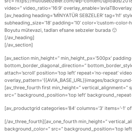
src=’https://mutlusebzeler.com/wp-content/uploads/2018/0
video=” video_ratio=’16:9′ overlay_enable=’aviaTBoverla
[av_heading heading=’MİNYATÜR SEBZELER’ tag=’h1′ styl
subheading_size=’18’ padding=’10’ color=’custom-color-he
Boyutu mütevazi, tadları efsane sebzeler burada 🙂
[/av_heading]
[/av_section]
[av_section min_height=” min_height_px=’500px’ paddin
bottom_border_diagonal_direction=” bottom_border_style
attach=’scroll’ position=’top left’ repeat=’no-repeat’ vide
overlay_pattern='{{AVIA_BASE_URL}}images/background-
[av_three_fourth first min_height=” vertical_alignment=
src=” background_position=’top left’ background_repeat=
[av_productgrid categories=’84’ columns=’3′ items=’-1′ off
[/av_three_fourth][av_one_fourth min_height=” vertical_
background_color=” src=” background_position=’top left