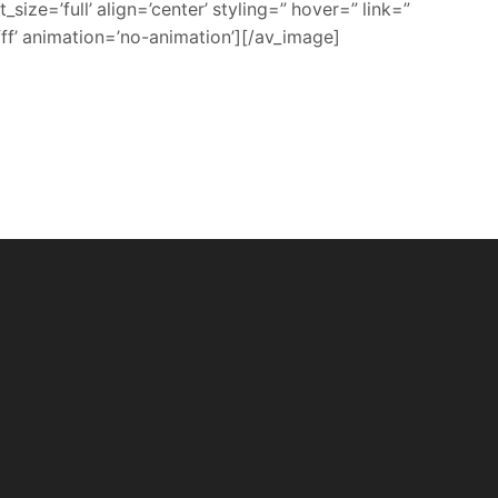
ze=’full’ align=’center’ styling=” hover=” link=”
ff’ animation=’no-animation’][/av_image]