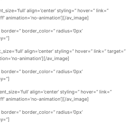
ze=’full’ align=’center’ styling=” hover=” link=”
ff’ animation=’no-animation’][/av_image]
 border=” border_color=” radius=’0px’
ay=”]
e=’full’ align=’center’ styling=” hover=” link=” target=”
ation=’no-animation’][/av_image]
 border=” border_color=” radius=’0px’
ay=”]
size=’full’ align=’center’ styling=” hover=” link=”
ff’ animation=’no-animation’][/av_image]
 border=” border_color=” radius=’0px’
ay=”]