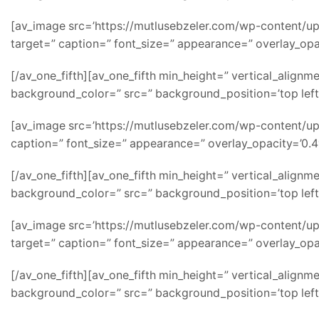
[av_image src=’https://mutlusebzeler.com/wp-content/uplo
target=” caption=” font_size=” appearance=” overlay_opac
[/av_one_fifth][av_one_fifth min_height=” vertical_alig
background_color=” src=” background_position=’top left
[av_image src=’https://mutlusebzeler.com/wp-content/uplo
caption=” font_size=” appearance=” overlay_opacity=’0.4′
[/av_one_fifth][av_one_fifth min_height=” vertical_alig
background_color=” src=” background_position=’top left
[av_image src=’https://mutlusebzeler.com/wp-content/uplo
target=” caption=” font_size=” appearance=” overlay_opac
[/av_one_fifth][av_one_fifth min_height=” vertical_alig
background_color=” src=” background_position=’top left