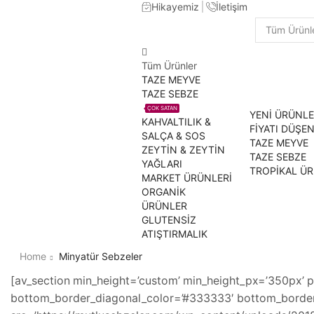
Hikayemiz
İletişim
Search
input
Tüm Ürünler
TAZE MEYVE
TAZE SEBZE
ÇOK SATAN
YENİ ÜRÜNL
KAHVALTILIK &
FİYATI DÜŞE
SALÇA & SOS
TAZE MEYVE
ZEYTİN & ZEYTİN
TAZE SEBZE
YAĞLARI
TROPİKAL Ü
MARKET ÜRÜNLERİ
ORGANİK
ÜRÜNLER
GLUTENSİZ
ATIŞTIRMALIK
Home
Minyatür Sebzeler
[av_section min_height=’custom’ min_height_px=’350px’ p
bottom_border_diagonal_color=’#333333′ bottom_border_