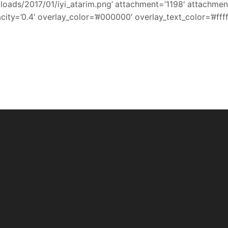
ads/2017/01/iyi_atarim.png’ attachment=’1198′ attachment_si
ity=’0.4′ overlay_color=’#000000′ overlay_text_color=’#ffff