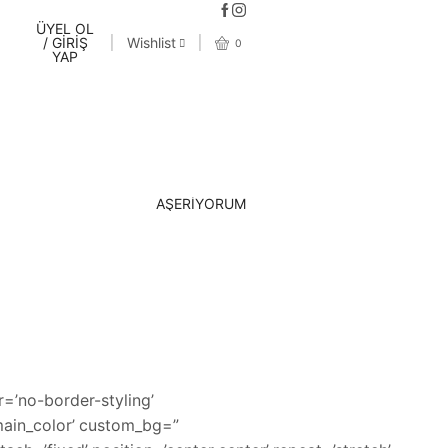
ÜYEL OL
/ GİRİŞ
Wishlist
0
YAP
AŞERİYORUM
=’no-border-styling’
main_color’ custom_bg=”