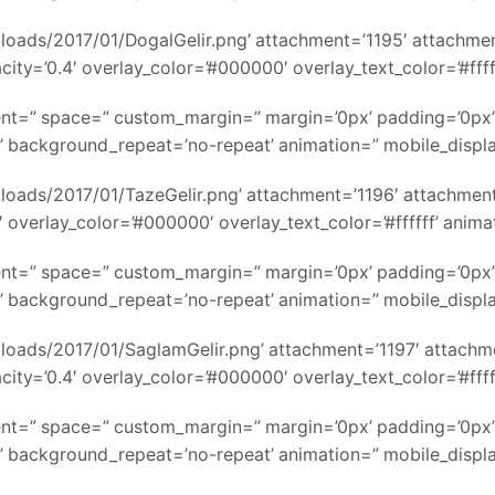
ads/2017/01/DogalGelir.png’ attachment=’1195′ attachment_si
ity=’0.4′ overlay_color=’#000000′ overlay_text_color=’#ffff
nment=” space=” custom_margin=” margin=’0px’ padding=’0px’
’ background_repeat=’no-repeat’ animation=” mobile_displ
ads/2017/01/TazeGelir.png’ attachment=’1196′ attachment_siz
 overlay_color=’#000000′ overlay_text_color=’#ffffff’ anim
nment=” space=” custom_margin=” margin=’0px’ padding=’0px’
’ background_repeat=’no-repeat’ animation=” mobile_displ
ads/2017/01/SaglamGelir.png’ attachment=’1197′ attachment_
ity=’0.4′ overlay_color=’#000000′ overlay_text_color=’#ffff
nment=” space=” custom_margin=” margin=’0px’ padding=’0px’
’ background_repeat=’no-repeat’ animation=” mobile_displ