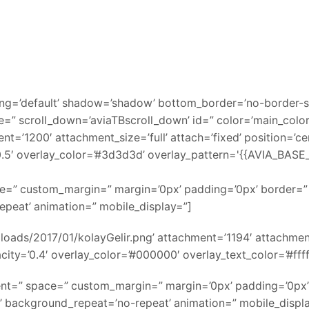
ing=’default’ shadow=’shadow’ bottom_border=’no-border-s
=” scroll_down=’aviaTBscroll_down’ id=” color=’main_colo
’1200′ attachment_size=’full’ attach=’fixed’ position=’cent
’0.5′ overlay_color=’#3d3d3d’ overlay_pattern='{{AVIA_BA
pace=” custom_margin=” margin=’0px’ padding=’0px’ border=
epeat’ animation=” mobile_display=”]
ads/2017/01/kolayGelir.png’ attachment=’1194′ attachment_si
ity=’0.4′ overlay_color=’#000000′ overlay_text_color=’#ffff
nment=” space=” custom_margin=” margin=’0px’ padding=’0px’
’ background_repeat=’no-repeat’ animation=” mobile_displ