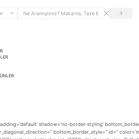
SEARCH
ER
NLER
RÜNLER
adding=’default’ shadow=’no-border-styling’ bottom_border
diagonal_direction=” bottom_border_style=” id=” color=’