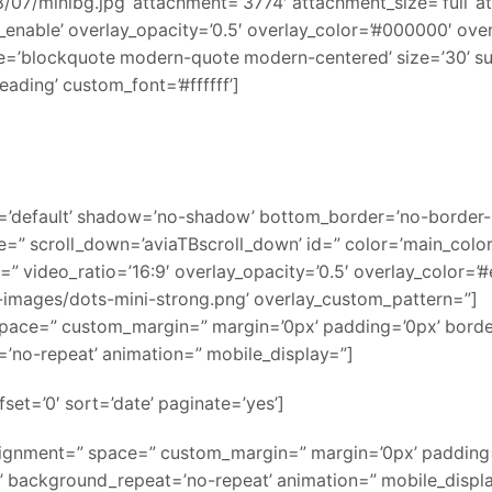
7/minibg.jpg’ attachment=’3774′ attachment_size=’full’ atta
y_enable’ overlay_opacity=’0.5′ overlay_color=’#000000′ ov
e=’blockquote modern-quote modern-centered’ size=’30’ s
ading’ custom_font=’#ffffff’]
g=’default’ shadow=’no-shadow’ bottom_border=’no-border-
=” scroll_down=’aviaTBscroll_down’ id=” color=’main_colo
o=” video_ratio=’16:9′ overlay_opacity=’0.5′ overlay_color=’#
images/dots-mini-strong.png’ overlay_custom_pattern=”]
” space=” custom_margin=” margin=’0px’ padding=’0px’ bord
’no-repeat’ animation=” mobile_display=”]
set=’0′ sort=’date’ paginate=’yes’]
alignment=” space=” custom_margin=” margin=’0px’ padding=
’ background_repeat=’no-repeat’ animation=” mobile_displ