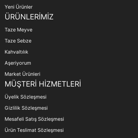
Yeni Ürünler
ÜRÜNLERİMİZ
Taze Meyve
Taze Sebze
Kahvaltılık
Aşeriyorum
Market Ürünleri
MÜŞTERİ HİZMETLERİ
Üyelik Sözleşmesi
Gizlilik Sözleşmesi
Mesafeli Satış Sözleşmesi
Ürün Teslimat Sözleşmesi