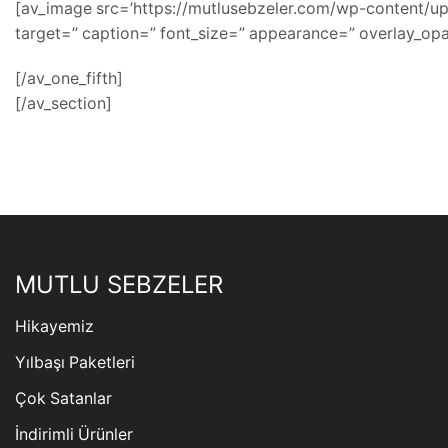
[av_image src=’https://mutlusebzeler.com/wp-content/uplo
target=” caption=” font_size=” appearance=” overlay_opac
[/av_one_fifth]
[/av_section]
MUTLU SEBZELER
Hikayemiz
Yılbaşı Paketleri
Çok Satanlar
İndirimli Ürünler