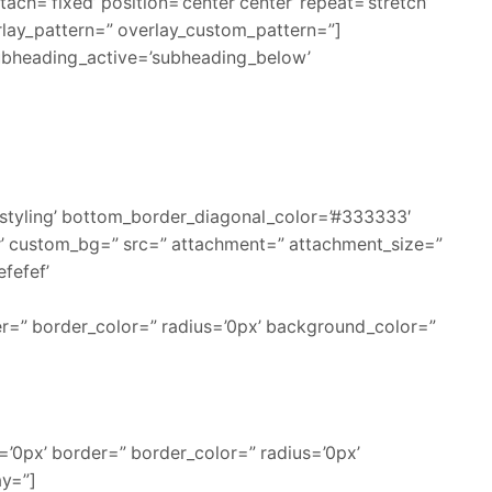
ch=’fixed’ position=’center center’ repeat=’stretch’
erlay_pattern=” overlay_custom_pattern=”]
ubheading_active=’subheading_below’
styling’ bottom_border_diagonal_color=’#333333′
r’ custom_bg=” src=” attachment=” attachment_size=”
efefef’
er=” border_color=” radius=’0px’ background_color=”
’0px’ border=” border_color=” radius=’0px’
ay=”]