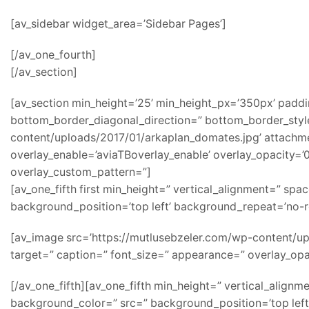
[av_sidebar widget_area=’Sidebar Pages’]
[/av_one_fourth]
[/av_section]
[av_section min_height=’25’ min_height_px=’350px’ padd
bottom_border_diagonal_direction=” bottom_border_style
content/uploads/2017/01/arkaplan_domates.jpg’ attachment=
overlay_enable=’aviaTBoverlay_enable’ overlay_opacity=
overlay_custom_pattern=”]
[av_one_fifth first min_height=” vertical_alignment=” s
background_position=’top left’ background_repeat=’no-r
[av_image src=’https://mutlusebzeler.com/wp-content/uplo
target=” caption=” font_size=” appearance=” overlay_opac
[/av_one_fifth][av_one_fifth min_height=” vertical_alig
background_color=” src=” background_position=’top left