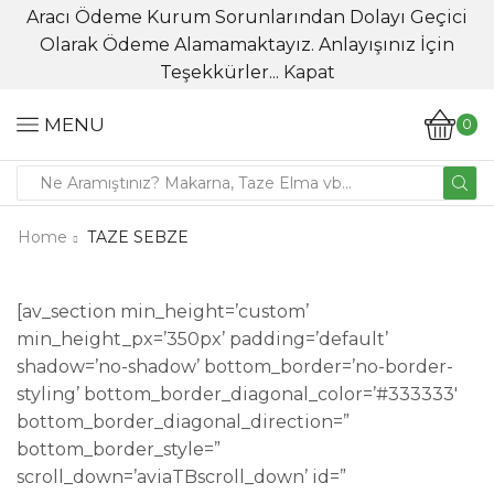
Aracı Ödeme Kurum Sorunlarından Dolayı Geçici
Olarak Ödeme Alamamaktayız. Anlayışınız İçin
Teşekkürler...
Kapat
MENU
0
Search
input
Home
TAZE SEBZE
[av_section min_height=’custom’
min_height_px=’350px’ padding=’default’
shadow=’no-shadow’ bottom_border=’no-border-
styling’ bottom_border_diagonal_color=’#333333′
bottom_border_diagonal_direction=”
bottom_border_style=”
scroll_down=’aviaTBscroll_down’ id=”