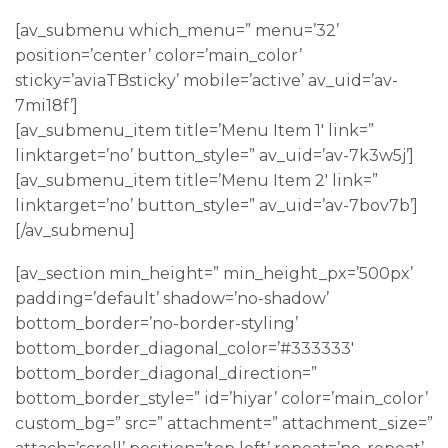
[av_submenu which_menu=” menu=’32’
position=’center’ color=’main_color’
sticky=’aviaTBsticky’ mobile=’active’ av_uid=’av-
7mi18f’]
[av_submenu_item title=’Menu Item 1′ link=”
linktarget=’no’ button_style=” av_uid=’av-7k3w5j’]
[av_submenu_item title=’Menu Item 2′ link=”
linktarget=’no’ button_style=” av_uid=’av-7bov7b’]
[/av_submenu]
[av_section min_height=” min_height_px=’500px’
padding=’default’ shadow=’no-shadow’
bottom_border=’no-border-styling’
bottom_border_diagonal_color=’#333333′
bottom_border_diagonal_direction=”
bottom_border_style=” id=’hiyar’ color=’main_color’
custom_bg=” src=” attachment=” attachment_size=”