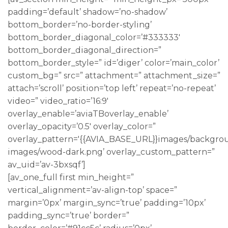
padding=’default’ shadow=’no-shadow’
bottom_border=’no-border-styling’
bottom_border_diagonal_color=’#333333′
bottom_border_diagonal_direction=”
bottom_border_style=” id=’diger’ color=’main_color’
custom_bg=” src=” attachment=” attachment_size=”
attach=’scroll’ position=’top left’ repeat=’no-repeat’
video=” video_ratio=’16:9′
overlay_enable=’aviaTBoverlay_enable’
overlay_opacity=’0.5′ overlay_color=”
overlay_pattern='{{AVIA_BASE_URL}}images/backgro
images/wood-dark.png’ overlay_custom_pattern=”
av_uid=’av-3bxsqf’]
[av_one_full first min_height=”
vertical_alignment=’av-align-top’ space=”
margin=’0px’ margin_sync=’true’ padding=’10px’
padding_sync=’true’ border=”