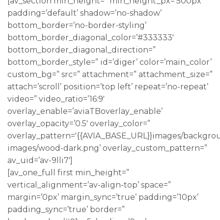
[av_section min_height=” min_height_px=’500px’
padding=’default’ shadow=’no-shadow’
bottom_border=’no-border-styling’
bottom_border_diagonal_color=’#333333′
bottom_border_diagonal_direction=”
bottom_border_style=” id=’diger’ color=’main_color’
custom_bg=” src=” attachment=” attachment_size=”
attach=’scroll’ position=’top left’ repeat=’no-repeat’
video=” video_ratio=’16:9′
overlay_enable=’aviaTBoverlay_enable’
overlay_opacity=’0.5′ overlay_color=”
overlay_pattern='{{AVIA_BASE_URL}}images/backgro
images/wood-dark.png’ overlay_custom_pattern=”
av_uid=’av-9lli7′]
[av_one_full first min_height=”
vertical_alignment=’av-align-top’ space=”
margin=’0px’ margin_sync=’true’ padding=’10px’
padding_sync=’true’ border=”