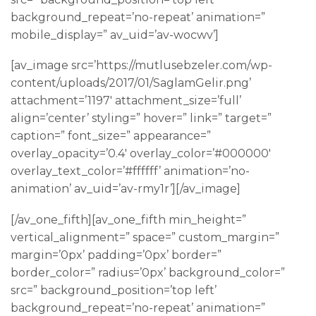
background_repeat=’no-repeat’ animation=”
mobile_display=” av_uid=’av-wocwv’]
[av_image src=’https://mutlusebzeler.com/wp-
content/uploads/2017/01/SaglamGelir.png’
attachment=’1197′ attachment_size=’full’
align=’center’ styling=” hover=” link=” target=”
caption=” font_size=” appearance=”
overlay_opacity=’0.4′ overlay_color=’#000000′
overlay_text_color=’#ffffff’ animation=’no-
animation’ av_uid=’av-rmy1r’][/av_image]
[/av_one_fifth][av_one_fifth min_height=”
vertical_alignment=” space=” custom_margin=”
margin=’0px’ padding=’0px’ border=”
border_color=” radius=’0px’ background_color=”
src=” background_position=’top left’
background_repeat=’no-repeat’ animation=”