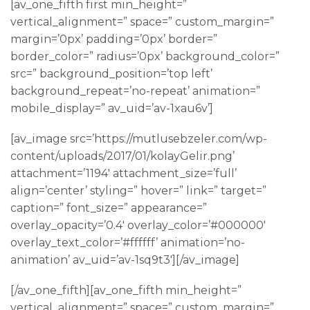
[av_one_fifth first min_height=”
vertical_alignment=” space=” custom_margin=”
margin=’0px’ padding=’0px’ border=”
border_color=” radius=’0px’ background_color=”
src=” background_position=’top left’
background_repeat=’no-repeat’ animation=”
mobile_display=” av_uid=’av-1xau6v’]
[av_image src=’https://mutlusebzeler.com/wp-
content/uploads/2017/01/kolayGelir.png’
attachment=’1194′ attachment_size=’full’
align=’center’ styling=” hover=” link=” target=”
caption=” font_size=” appearance=”
overlay_opacity=’0.4′ overlay_color=’#000000′
overlay_text_color=’#ffffff’ animation=’no-
animation’ av_uid=’av-1sq9t3′][/av_image]
[/av_one_fifth][av_one_fifth min_height=”
vertical_alignment=” space=” custom_margin=”