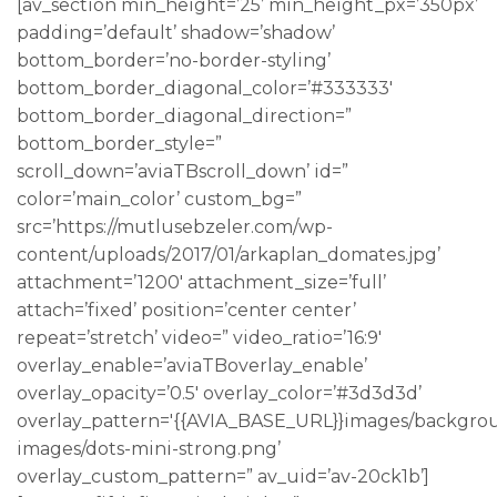
[av_section min_height=’25’ min_height_px=’350px’
padding=’default’ shadow=’shadow’
bottom_border=’no-border-styling’
bottom_border_diagonal_color=’#333333′
bottom_border_diagonal_direction=”
bottom_border_style=”
scroll_down=’aviaTBscroll_down’ id=”
color=’main_color’ custom_bg=”
src=’https://mutlusebzeler.com/wp-
content/uploads/2017/01/arkaplan_domates.jpg’
attachment=’1200′ attachment_size=’full’
attach=’fixed’ position=’center center’
repeat=’stretch’ video=” video_ratio=’16:9′
overlay_enable=’aviaTBoverlay_enable’
overlay_opacity=’0.5′ overlay_color=’#3d3d3d’
overlay_pattern='{{AVIA_BASE_URL}}images/backgro
images/dots-mini-strong.png’
overlay_custom_pattern=” av_uid=’av-20ck1b’]