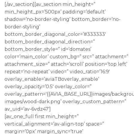
[/av_section][av_section min_height=”
min_height_px=’500px’ padding=’default’
shadow=’no-border-styling’ bottom_border=’no-
border-styling’
bottom_border_diagonal_color=’#333333′
bottom_border_diagonal_direction=”
bottom_border_style=” id=’domates’
color=’main_color’ custom_bg=” src=” attachment=”
attachment_size=” attach=’scroll’ position=’top left’
repeat=’no-repeat’ video=” video_ratio=’16:9′
overlay_enable=’aviaTBoverlay_enable’
overlay_opacity=’0.5′ overlay_color=”
overlay_pattern='{{AVIA_BASE_URL}}images/backgro
images/wood-dark.png’ overlay_custom_pattern=”
av_uid=’av-6vdz47′]
[av_one_full first min_height=”
vertical_alignment=’av-align-top’ space=”
margin=’0px’ margin_sync=’true’