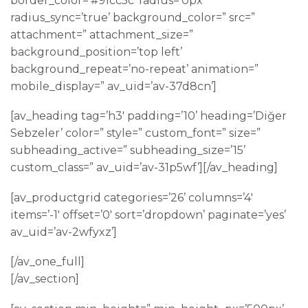
border_color=’#91cc5c’ radius=’0px’
radius_sync=’true’ background_color=” src=”
attachment=” attachment_size=”
background_position=’top left’
background_repeat=’no-repeat’ animation=”
mobile_display=” av_uid=’av-37d8cn’]
[av_heading tag=’h3′ padding=’10’ heading=’Diğer
Sebzeler’ color=” style=” custom_font=” size=”
subheading_active=” subheading_size=’15’
custom_class=” av_uid=’av-31p5wf’][/av_heading]
[av_productgrid categories=’26’ columns=’4′
items=’-1′ offset=’0′ sort=’dropdown’ paginate=’yes’
av_uid=’av-2wfyxz’]
[/av_one_full]
[/av_section]