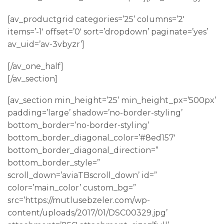
[av_productgrid categories=’25’ columns=’2′
items=’-1′ offset=’0′ sort=’dropdown’ paginate=’yes’
av_uid=’av-3vbyzr’]
[/av_one_half]
[/av_section]
[av_section min_height=’25’ min_height_px=’500px’
padding=’large’ shadow=’no-border-styling’
bottom_border=’no-border-styling’
bottom_border_diagonal_color=’#8ed157′
bottom_border_diagonal_direction=”
bottom_border_style=”
scroll_down=’aviaTBscroll_down’ id=”
color=’main_color’ custom_bg=”
src=’https://mutlusebzeler.com/wp-
content/uploads/2017/01/DSC00329.jpg’