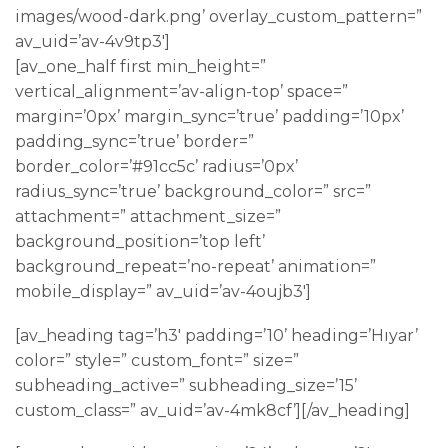
images/wood-dark.png’ overlay_custom_pattern=”
av_uid=’av-4v9tp3′]
[av_one_half first min_height=”
vertical_alignment=’av-align-top’ space=”
margin=’0px’ margin_sync=’true’ padding=’10px’
padding_sync=’true’ border=”
border_color=’#91cc5c’ radius=’0px’
radius_sync=’true’ background_color=” src=”
attachment=” attachment_size=”
background_position=’top left’
background_repeat=’no-repeat’ animation=”
mobile_display=” av_uid=’av-4oujb3′]
[av_heading tag=’h3′ padding=’10’ heading=’Hıyar’
color=” style=” custom_font=” size=”
subheading_active=” subheading_size=’15’
custom_class=” av_uid=’av-4mk8cf’][/av_heading]