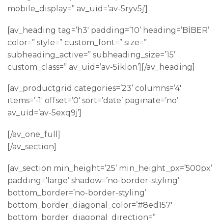
mobile_display=” av_uid=’av-5ryv5j’]
[av_heading tag=’h3′ padding=’10’ heading=’BİBER’
color=” style=” custom_font=” size=”
subheading_active=” subheading_size=’15’
custom_class=” av_uid=’av-5iklon’][/av_heading]
[av_productgrid categories=’23’ columns=’4′
items=’-1′ offset=’0′ sort=’date’ paginate=’no’
av_uid=’av-5exq9j’]
[/av_one_full]
[/av_section]
[av_section min_height=’25’ min_height_px=’500px’
padding=’large’ shadow=’no-border-styling’
bottom_border=’no-border-styling’
bottom_border_diagonal_color=’#8ed157′
bottom_border_diagonal_direction=”