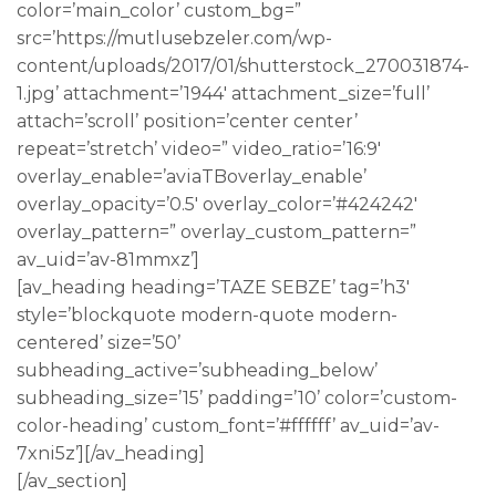
color=’main_color’ custom_bg=”
src=’https://mutlusebzeler.com/wp-
content/uploads/2017/01/shutterstock_270031874-
1.jpg’ attachment=’1944′ attachment_size=’full’
attach=’scroll’ position=’center center’
repeat=’stretch’ video=” video_ratio=’16:9′
overlay_enable=’aviaTBoverlay_enable’
overlay_opacity=’0.5′ overlay_color=’#424242′
overlay_pattern=” overlay_custom_pattern=”
av_uid=’av-81mmxz’]
[av_heading heading=’TAZE SEBZE’ tag=’h3′
style=’blockquote modern-quote modern-
centered’ size=’50’
subheading_active=’subheading_below’
subheading_size=’15’ padding=’10’ color=’custom-
color-heading’ custom_font=’#ffffff’ av_uid=’av-
7xni5z’][/av_heading]
[/av_section]