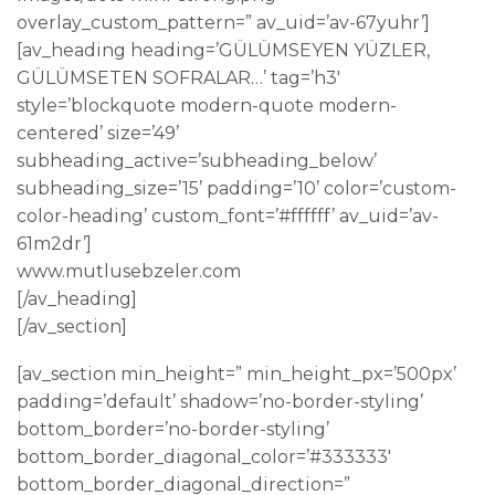
overlay_custom_pattern=” av_uid=’av-67yuhr’]
[av_heading heading=’GÜLÜMSEYEN YÜZLER,
GÜLÜMSETEN SOFRALAR…’ tag=’h3′
style=’blockquote modern-quote modern-
centered’ size=’49’
subheading_active=’subheading_below’
subheading_size=’15’ padding=’10’ color=’custom-
color-heading’ custom_font=’#ffffff’ av_uid=’av-
61m2dr’]
www.mutlusebzeler.com
[/av_heading]
[/av_section]
[av_section min_height=” min_height_px=’500px’
padding=’default’ shadow=’no-border-styling’
bottom_border=’no-border-styling’
bottom_border_diagonal_color=’#333333′
bottom_border_diagonal_direction=”