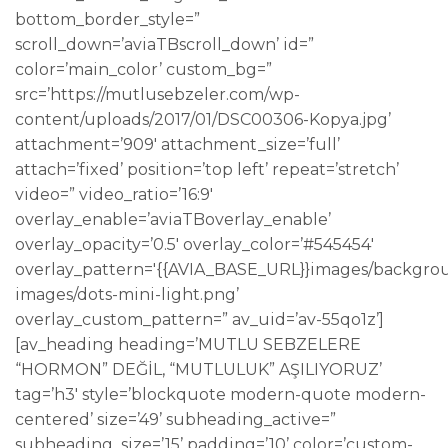
bottom_border_style=”
scroll_down=’aviaTBscroll_down’ id=”
color=’main_color’ custom_bg=”
src=’https://mutlusebzeler.com/wp-
content/uploads/2017/01/DSC00306-Kopya.jpg’
attachment=’909′ attachment_size=’full’
attach=’fixed’ position=’top left’ repeat=’stretch’
video=” video_ratio=’16:9′
overlay_enable=’aviaTBoverlay_enable’
overlay_opacity=’0.5′ overlay_color=’#545454′
overlay_pattern='{{AVIA_BASE_URL}}images/backgro
images/dots-mini-light.png’
overlay_custom_pattern=” av_uid=’av-55qo1z’]
[av_heading heading=’MUTLU SEBZELERE
“HORMON” DEĞİL, “MUTLULUK” AŞILIYORUZ’
tag=’h3′ style=’blockquote modern-quote modern-
centered’ size=’49’ subheading_active=”
subheading_size=’15’ padding=’10’ color=’custom-